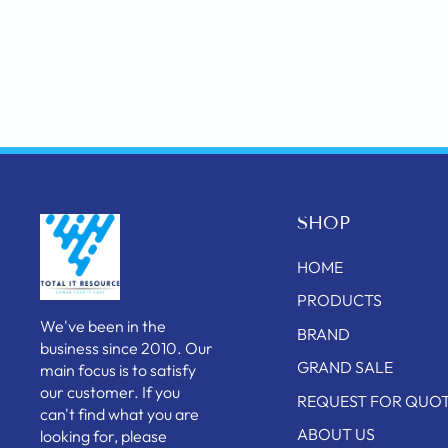
SHOP
HOME
PRODUCTS
We've been in the
BRAND
business since 2010. Our
GRAND SALE
main focus is to satisfy
our customer. If you
REQUEST FOR QUO
can't find what you are
ABOUT US
looking for, please