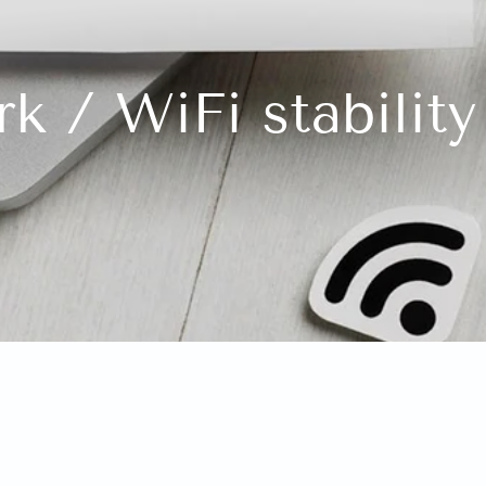
k / WiFi stability