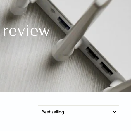
 review
SORT