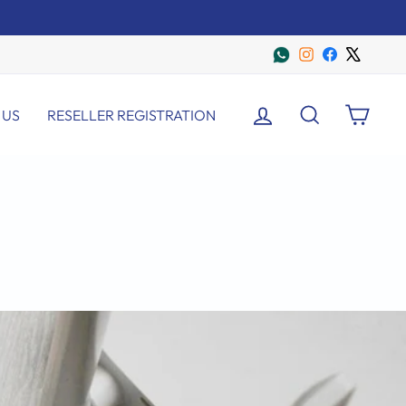
Instagram
Facebook
X
LOG IN
SEARCH
CART
 US
RESELLER REGISTRATION