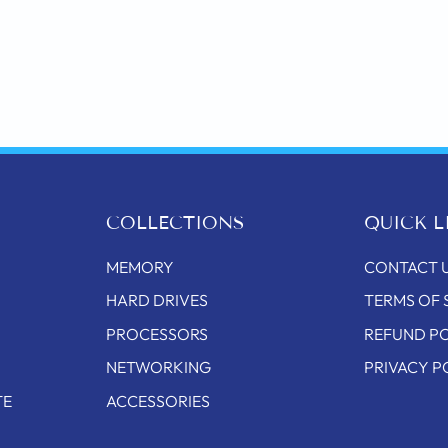
COLLECTIONS
QUICK L
MEMORY
CONTACT 
HARD DRIVES
TERMS OF 
PROCESSORS
REFUND P
NETWORKING
PRIVACY P
TE
ACCESSORIES