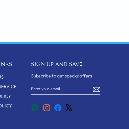
INKS
SIGN UP AND SAVE
Subscribe to get special offers
US
ENTER
SUBSCRIBE
SERVICE
YOUR
EMAIL
OLICY
OLICY
Instagram
Facebook
X