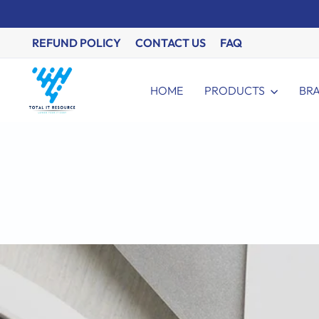
Skip
to
content
REFUND POLICY
CONTACT US
FAQ
HOME
PRODUCTS
BR