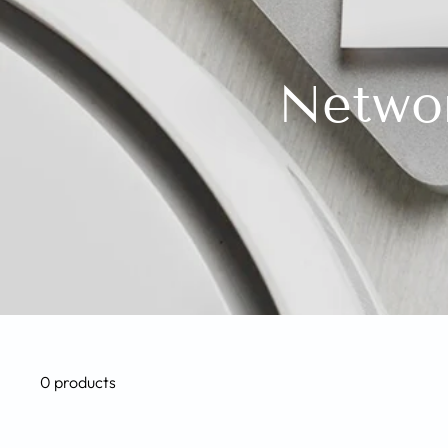
Networ
0 products