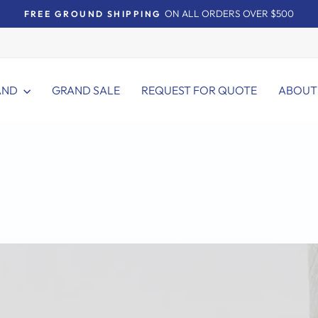
ON ALL ORDERS OVER $500
FREE GROUND SHIPPING
Pause
slideshow
AND
GRAND SALE
REQUEST FOR QUOTE
ABOUT