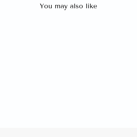
You may also like
HPE PROLIANT DL325
GEN10 AMD EPYC 7251 8-
CORE 16GB 8SFF P408I-A
SAS 2X500W
$0.00