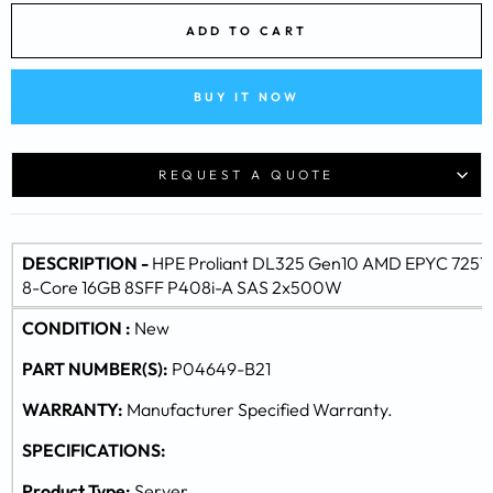
ADD TO CART
BUY IT NOW
REQUEST A QUOTE
DESCRIPTION -
HPE Proliant DL325 Gen10 AMD EPYC 7251
8-Core 16GB 8SFF P408i-A SAS 2x500W
CONDITION :
New
PART NUMBER(S):
P04649-B21
WARRANTY:
Manufacturer Specified Warranty.
SPECIFICATIONS:
Product Type:
Server