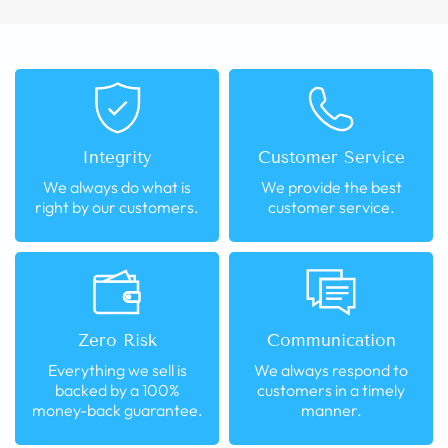
Integrity
Customer Service
We always do what is
We provide the best
right by our customers.
customer service.
Zero Risk
Communication
Everything we sell is
We always respond to
backed by a 100%
customers in a timely
money-back guarantee.
manner.