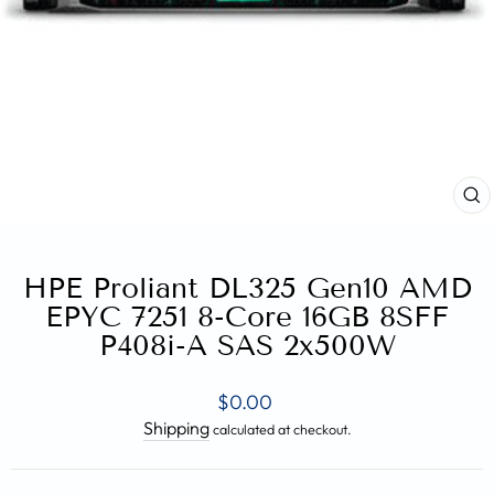
CL
(E
HPE Proliant DL325 Gen10 AMD
EPYC 7251 8-Core 16GB 8SFF
P408i-A SAS 2x500W
Regular
$0.00
price
Shipping
calculated at checkout.