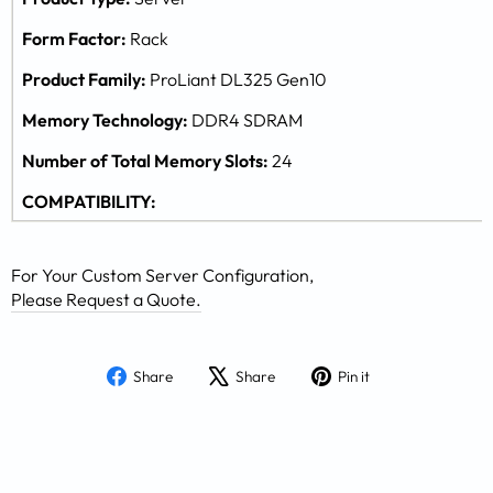
Form Factor:
Rack
Product Family:
ProLiant DL325 Gen10
Memory Technology:
DDR4 SDRAM
Number of Total Memory Slots:
24
COMPATIBILITY:
For Your Custom Server Configuration,
Please Request a Quote.
Share
Tweet
Pin
Share
Share
Pin it
on
on
on
Facebook
X
Pinterest