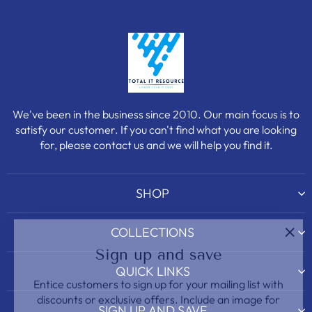
We've been in the business since 2010. Our main focus is to
satisfy our customer. If you can't find what you are looking
for, please contact us and we will help you find it.
SHOP
COLLECTIONS
"Clo
Sign up and save
(esc)
QUICK LINKS
Entice customers to sign up for your mailing list with
discounts or exclusive offers. Include an image for
extra impact.
SIGN UP AND SAVE