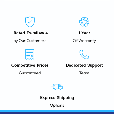
Rated Excellence
1 Year
by Our Customers
Of Warranty
Competitive Prices
Dedicated Support
Guaranteed
Team
Express Shipping
Options