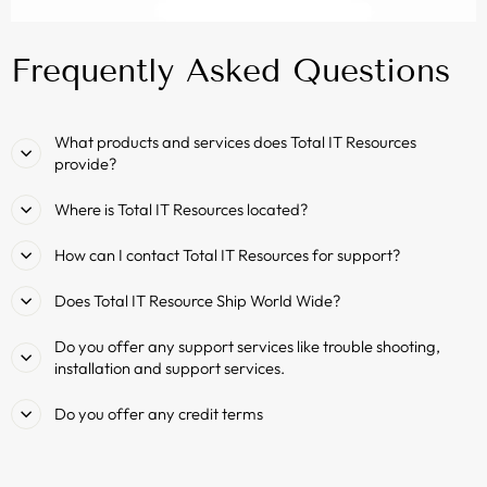
Frequently Asked Questions
What products and services does Total IT Resources
provide?
Where is Total IT Resources located?
How can I contact Total IT Resources for support?
Does Total IT Resource Ship World Wide?
Do you offer any support services like trouble shooting,
installation and support services.
Do you offer any credit terms